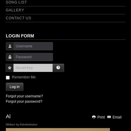
SONG LIST
GALLERY
CONTACT US
LOGIN FORM
Username
Password
Secret Key
Remember Me
Log in
Forgot your username?
Forgot your password?
Al
Print
Email
Written by
Administrator