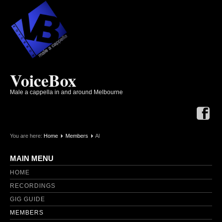
VoiceBox
Male a cappella in and around Melbourne
You are here:
Home
Members
Al
MAIN MENU
HOME
RECORDINGS
GIG GUIDE
MEMBERS