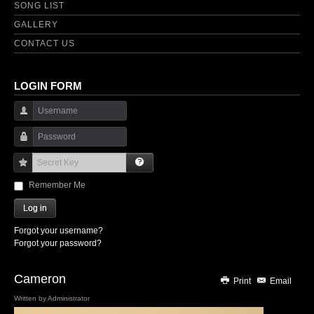
SONG LIST
GALLERY
CONTACT US
LOGIN FORM
Username
Password
Secret Key
Remember Me
Log in
Forgot your username?
Forgot your password?
Cameron
Print
Email
Written by
Administrator