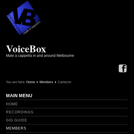
VoiceBox
Male a cappella in and around Melbourne
You are here:
Home
Members
Cameron
MAIN MENU
HOME
RECORDINGS
GIG GUIDE
MEMBERS