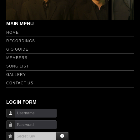
MAIN MENU
HOME
RECORDINGS
GIG GUIDE
MEMBERS
SONG LIST
GALLERY
CONTACT US
LOGIN FORM
Username
Password