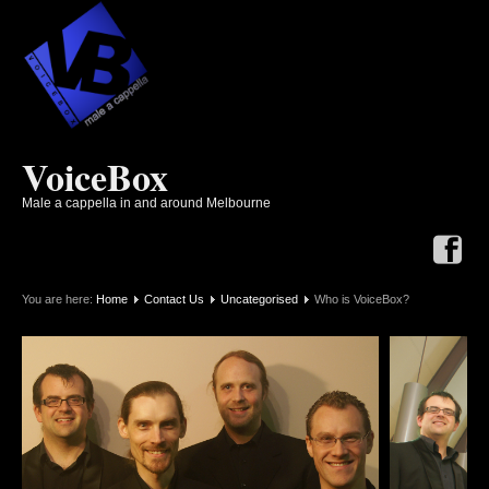
VoiceBox
Male a cappella in and around Melbourne
You are here:
Home
Contact Us
Uncategorised
Who is VoiceBox?